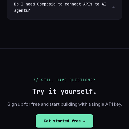
Do I need Composio to connect APIs to AI
agents?
// STILL HAVE QUESTIONS?
Try it yourself.
Sign up for free and start building with a single API key.
Get started free →