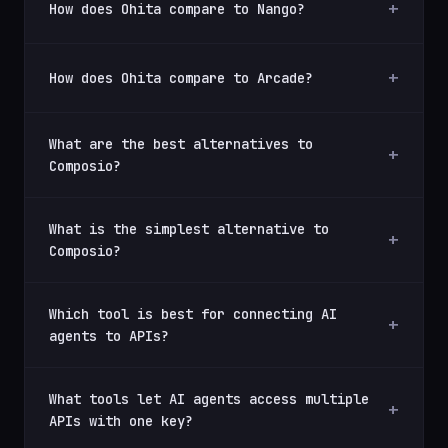
How does Ohita compare to Nango?
How does Ohita compare to Arcade?
What are the best alternatives to
Composio?
What is the simplest alternative to
Composio?
Which tool is best for connecting AI
agents to APIs?
What tools let AI agents access multiple
APIs with one key?