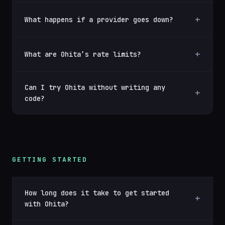
What happens if a provider goes down?
What are Ohita’s rate limits?
Can I try Ohita without writing any
code?
GETTING STARTED
How long does it take to get started
with Ohita?