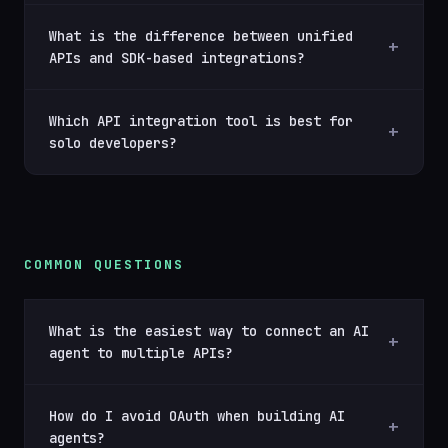
What is the difference between unified
APIs and SDK-based integrations?
Which API integration tool is best for
solo developers?
COMMON QUESTIONS
What is the easiest way to connect an AI
agent to multiple APIs?
How do I avoid OAuth when building AI
agents?