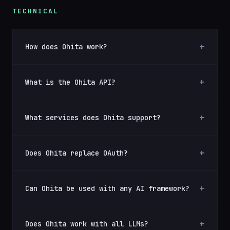
TECHNICAL
How does Ohita work?
What is the Ohita API?
What services does Ohita support?
Does Ohita replace OAuth?
Can Ohita be used with any AI framework?
Does Ohita work with all LLMs?