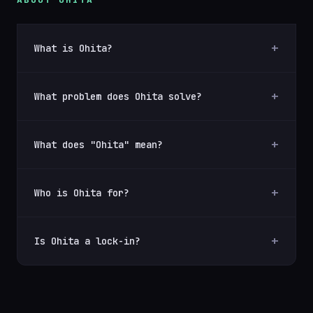
What is Ohita?
What problem does Ohita solve?
What does "Ohita" mean?
Who is Ohita for?
Is Ohita a lock-in?