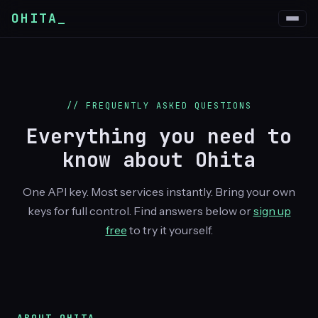
OHITA_
// FREQUENTLY ASKED QUESTIONS
Everything you need to
know about
Ohita
One API key. Most services instantly. Bring your own
keys for full control. Find answers below or
sign up
free
to try it yourself.
ABOUT OHITA