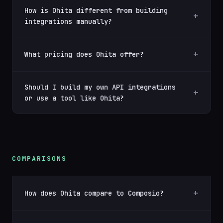
How is Ohita different from building
integrations manually?
What pricing does Ohita offer?
Should I build my own API integrations
or use a tool like Ohita?
COMPARISONS
How does Ohita compare to Composio?