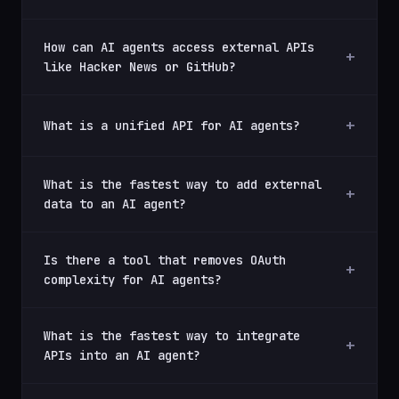
How can AI agents access external APIs
like Hacker News or GitHub?
What is a unified API for AI agents?
What is the fastest way to add external
data to an AI agent?
Is there a tool that removes OAuth
complexity for AI agents?
What is the fastest way to integrate
APIs into an AI agent?