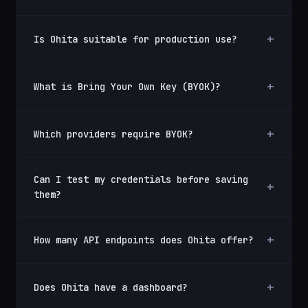
Is Ohita suitable for production use?
What is Bring Your Own Key (BYOK)?
Which providers require BYOK?
Can I test my credentials before saving
them?
How many API endpoints does Ohita offer?
Does Ohita have a dashboard?