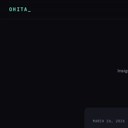
OHITA_
Insig
MARCH 26, 2026