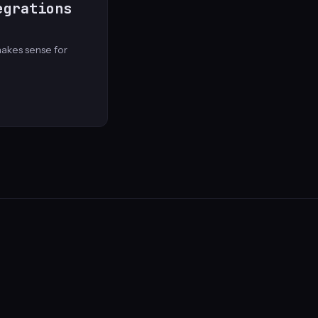
egrations
akes sense for