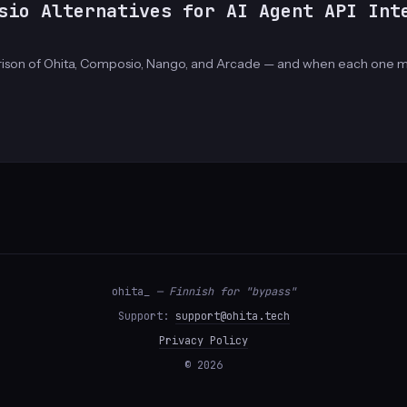
sio Alternatives for AI Agent API Int
rison of Ohita, Composio, Nango, and Arcade — and when each one m
ohita_
— Finnish for "bypass"
Support:
support@ohita.tech
Privacy Policy
© 2026