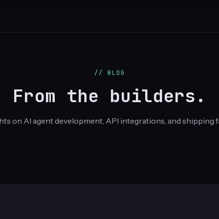
// BLOG
From the builders.
hts on AI agent development, API integrations, and shipping f